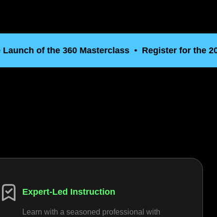
ch of the 360 Masterclass
Register for the 2026 P
o
Expert-Led Instruction
Learn with a seasoned professional with