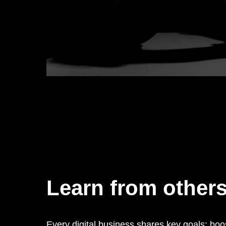
Learn from other
Every digital business shares key goals: boo