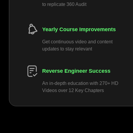
to replicate 360 Audit
Yearly Course Improvements
Get continuous video and content
updates to stay relevant
Reverse Engineer Success
An in-depth education with 270+ HD
Videos over 12 Key Chapters