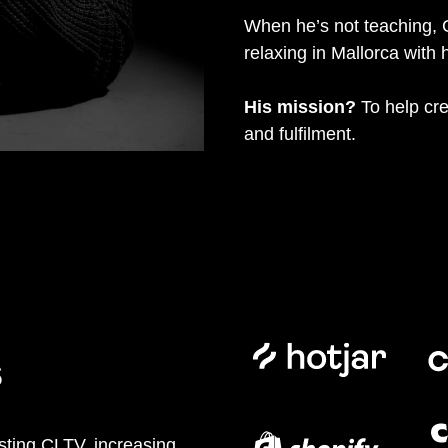
When he’s not teaching, 
relaxing in Mallorca with h
His mission?
To help cre
and fulfilment.
s
sting CLTV, increasing