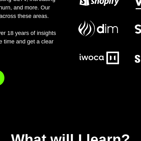
churn, and more. Our
across these areas.
er 18 years of insights
he time and get a clear
What will I learn?