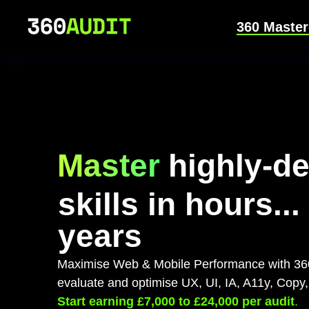
360 Master
Master
highly-d
skills in hours...
years
Maximise Web & Mobile Performance with 360
evaluate and optimise UX, UI, IA, A11y, Cop
Start earning £7,000 to £24,000 per audit
.