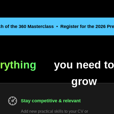
the 360 Masterclass
Register for the 2026 Pre Laun
rything
you need t
grow
Stay competitive & relevant
Add new practical skills to your CV or