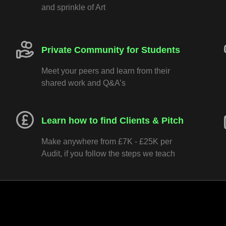
and sprinkle of Art
Private Community for Students
Meet your peers and learn from their
shared work and Q&A’s
Learn how to find Clients & Pitch
Make anywhere from £7K - £25K per
Audit, if you follow the steps we teach