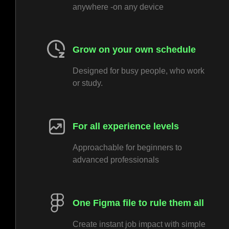
anywhere -on any device
Grow on your own schedule
Designed for busy people, who work
or study.
For all experience levels
Approachable for beginners to
advanced professionals
One Figma file to rule them all
Create instant job impact with simple