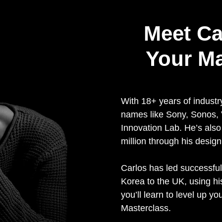
Meet Ca
Your M
With 18+ years of industr
names like Sony, Sonos
Innovation Lab. He’s als
million through his design
Carlos has led successful
Korea to the UK, using h
you’ll learn to level up yo
Masterclass.