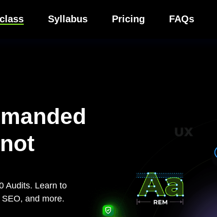
class
Syllabus
Pricing
FAQs
emanded
 not
 Audits. Learn to
y, SEO, and more.