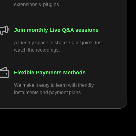
extensions & plugins
Join monthly Live Q&A sessions
A friendly space to share. Can’t join? Just
watch the recordings.
Flexible Payments Methods
We make it easy to learn with friendly
instalments and payment plans