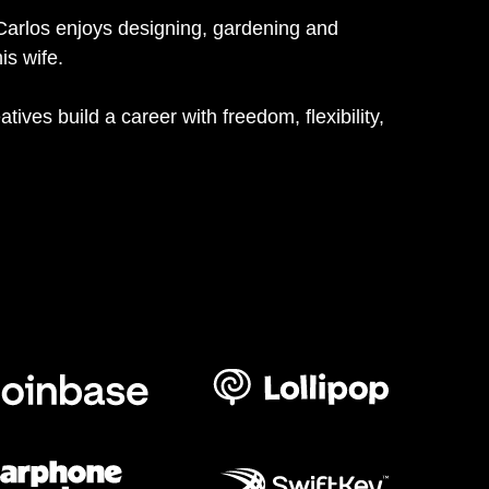
Carlos enjoys designing, gardening and
is wife.
atives build a career with freedom, flexibility,