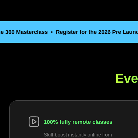
0 Masterclass
Register for the 2026 Pre Launch of 
Eve
100% fully remote classes
Skill-boost instantly online from