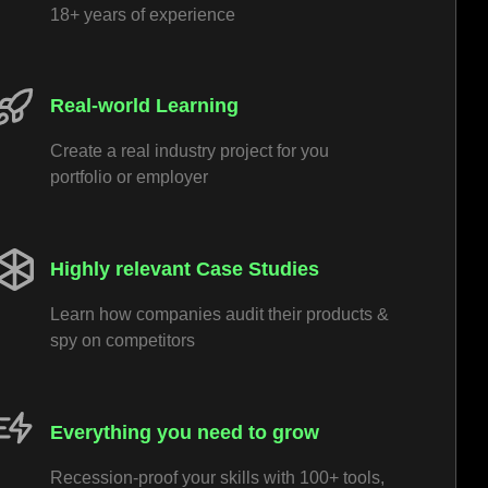
18+ years of experience
Real-world Learning
Create a real industry project for you
portfolio or employer
Highly relevant Case Studies
Learn how companies audit their products &
spy on competitors
Everything you need to grow
Recession-proof your skills with 100+ tools,