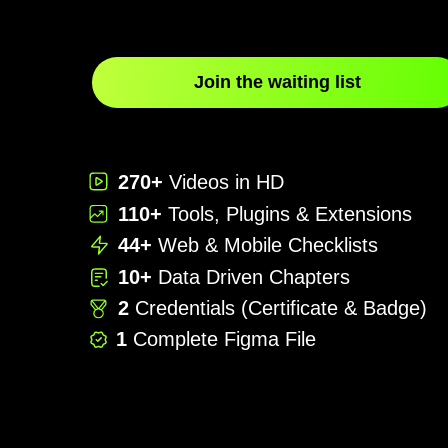
Join the waiting list
270+
Videos in HD
110+
Tools, Plugins & Extensions
44+
Web & Mobile Checklists
10+
Data Driven Chapters
2
Credentials (Certificate & Badge)
1
Complete Figma File