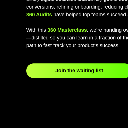
conversions, refining onboarding, reducing 
360 Audits
have helped top teams succeed 
With this
360 Masterclass
, we’re handing ov
—distilled so you can learn in a fraction of t
path to fast-track your product’s success.
Join the waiting list