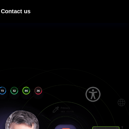
Contact us