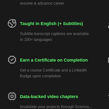
resume & advance career
Taught in English (+ Subtitles)
Subtitle transcript captions are available
in 100+ languages
Earn a Certificate on Completion
Get a course Certificate and a LinkedIn
Badge upon completion
Data-backed video chapters
Invalidate your projects through Science...