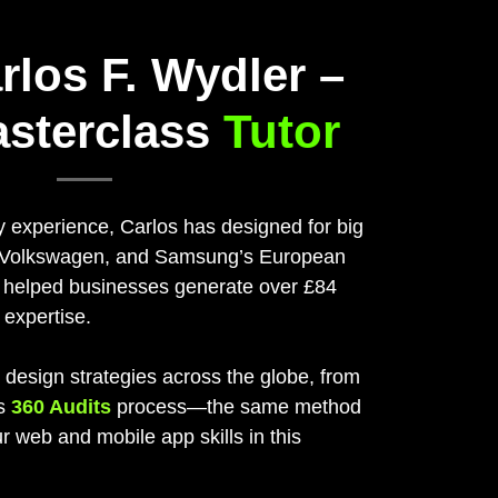
rlos F. Wydler –
asterclass
Tutor
y experience, Carlos has designed for big
, Volkswagen, and Samsung’s European
o helped businesses generate over £84
 expertise.
 design strategies across the globe, from
is
360 Audits
process—the same method
ur web and mobile app skills in this